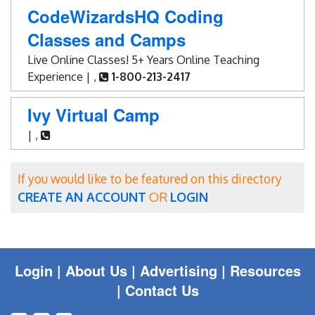
Blog
CodeWizardsHQ Coding
Classes and Camps
Enter to Win
Live Online Classes! 5+ Years Online Teaching
Contact Us
Experience | ,
1-800-213-2417
Ivy Virtual Camp
| ,
If you would like to be featured on this directory
CREATE AN ACCOUNT
OR
LOGIN
Login
|
About Us |
Advertising
|
Resources
|
Contact Us