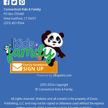
Connecticut Kids & Family
PO Box 370465
West Hartford, CT 06137
(203) 457-9364
Powered by
28sparks.com
2001-2026 Copyright
© Connecticut Kids & Family.
All rights reserved. Website and all content is the property of Davis
Publishing, LLC and may not be copied or otherwise used without the express
written consent of the Connecticut Kids & Family publisher.