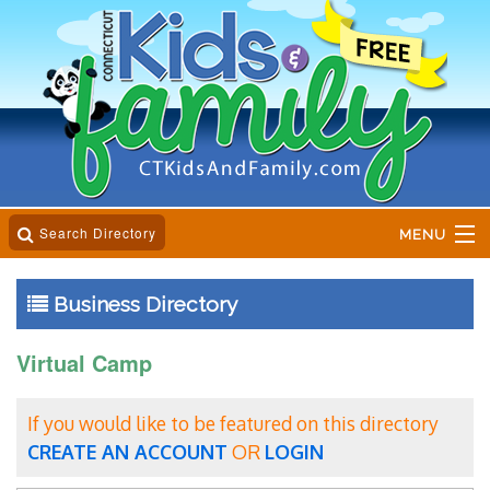
Search Directory
MENU
Home
Business Directory
Business Directory
Virtual Camp
Online Magazine
If you would like to be featured on this directory
Event Calender
CREATE AN ACCOUNT
OR
LOGIN