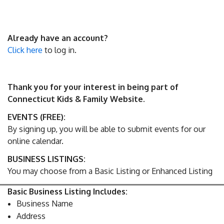
Already have an account?
Click here
to log in.
Thank you for your interest in being part of
Connecticut Kids & Family Website.
EVENTS (FREE):
By signing up, you will be able to submit events for our
online calendar.
BUSINESS LISTINGS:
You may choose from a Basic Listing or Enhanced Listing
Basic Business Listing Includes:
Business Name
Address