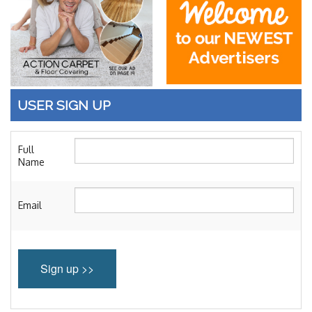
Blog
Enter to Win
Contact Us
USER SIGN UP
Full
Name
Email