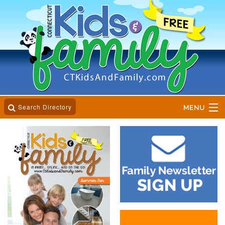
Search Directory
MENU
Home
Business Directory
Online Magazine
Event Calender