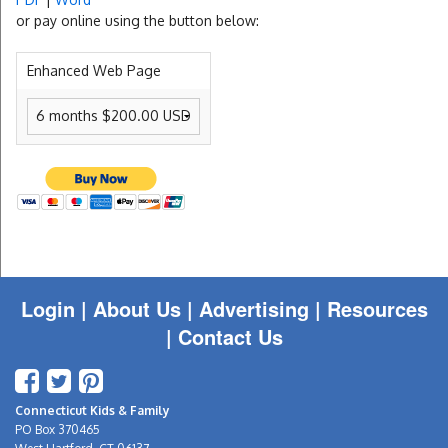
or pay online using the button below:
Enhanced Web Page
Login
|
About Us |
Advertising
|
Resources
|
Contact Us
Connecticut Kids & Family
PO Box 370465