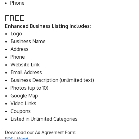
Phone
FREE
Enhanced Business Listing Includes:
Logo
Business Name
Address
Phone
Website Link
Email Address
Business Description (unlimited text)
Photos (up to 10)
Google Map
Video Links
Coupons
Listed in Unlimited Categories
Download our Ad Agreement Form:
PDF
|
Word