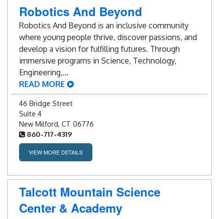
Blog
Robotics And Beyond
Robotics And Beyond is an inclusive community
Enter to Win
where young people thrive, discover passions, and
develop a vision for fulfilling futures. Through
Contact Us
immersive programs in Science, Technology,
Engineering,...
READ MORE
46 Bridge Street
Suite 4
New Milford, CT 06776
860-717-4319
VIEW MORE DETAILS
Talcott Mountain Science
Center & Academy