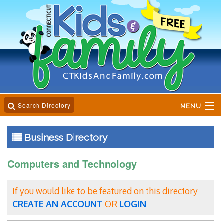
Search Directory
MENU
Home
Business Directory
Business Directory
Computers and Technology
Online Magazine
If you would like to be featured on this directory
Event Calender
CREATE AN ACCOUNT
OR
LOGIN