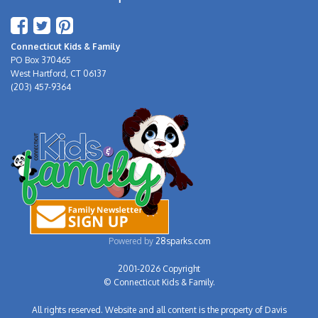
Connecticut Kids & Family
PO Box 370465
West Hartford, CT 06137
(203) 457-9364
Powered by
28sparks.com
2001-2026 Copyright
© Connecticut Kids & Family.
All rights reserved. Website and all content is the property of Davis