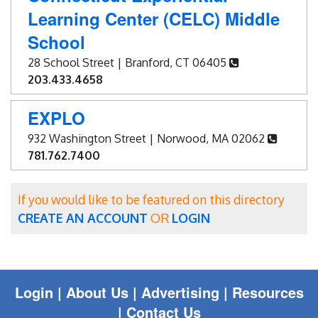
Learning Center (CELC) Middle
School
28 School Street | Branford, CT 06405
203.433.4658
EXPLO
932 Washington Street | Norwood, MA 02062
781.762.7400
If you would like to be featured on this directory
CREATE AN ACCOUNT
OR
LOGIN
Login
|
About Us |
Advertising
|
Resources
|
Contact Us