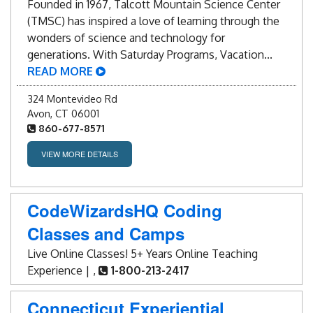
Founded in 1967, Talcott Mountain Science Center
(TMSC) has inspired a love of learning through the
wonders of science and technology for
generations. With Saturday Programs, Vacation...
READ MORE
324 Montevideo Rd
Avon, CT 06001
860-677-8571
VIEW MORE DETAILS
CodeWizardsHQ Coding
Classes and Camps
Live Online Classes! 5+ Years Online Teaching
Experience | ,
1-800-213-2417
Connecticut Experiential