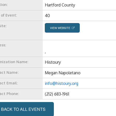
tion:
Hartford County
 of Event:
40
ite:
VIEW WEBSITE
ess:
,
nization Name:
Histoury
act Name:
Megan Napoletano
act Email:
info@histoury.org
act Phone:
(212) 683-1961
BACK TO ALL EVENTS