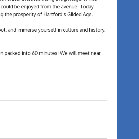
t could be enjoyed from the avenue. Today,
g the prosperity of Hartford’s Gilded Age.
out, and immerse yourself in culture and history.
 fun packed into 60 minutes! We will meet near