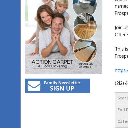
named 
Prospe
Join u
Offere
This i
Prospe
https:
(212) 
Star
End 
Cate