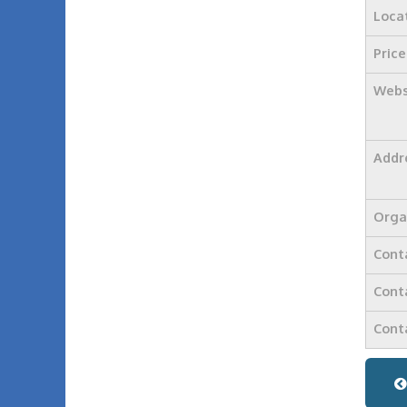
Loca
Price
Webs
Addr
Orga
Cont
Cont
Cont