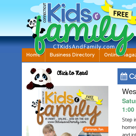
Home
Business Directory
Online Maga
Click to Read!
Ca
West
Satu
1:00
Step i
homes,
and in