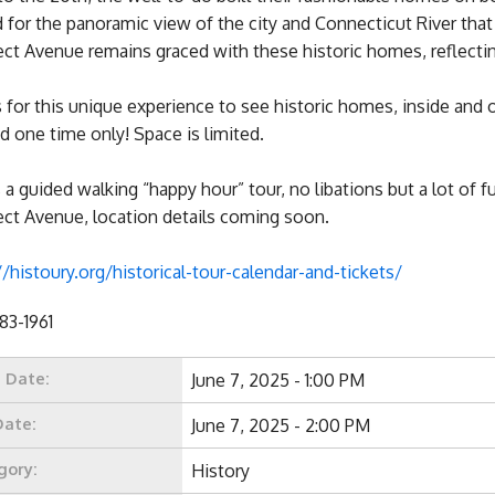
for the panoramic view of the city and Connecticut River tha
ct Avenue remains graced with these historic homes, reflectin
s for this unique experience to see historic homes, inside and 
d one time only! Space is limited.
s a guided walking “happy hour” tour, no libations but a lot of
ct Avenue, location details coming soon.
//histoury.org/historical-tour-calendar-and-tickets/
683-1961
t Date:
June 7, 2025 - 1:00 PM
Date:
June 7, 2025 - 2:00 PM
gory:
History