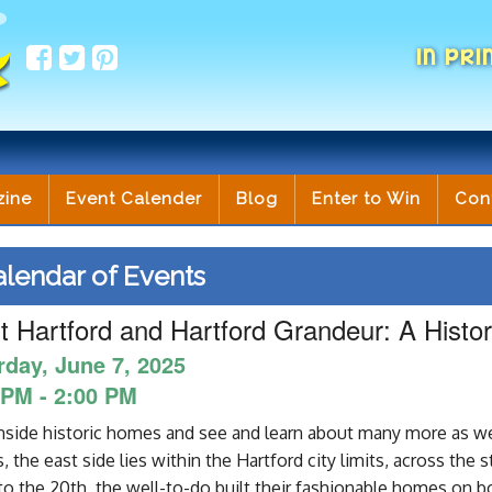
IN PRI
zine
Event Calender
Blog
Enter to Win
Con
lendar of Events
 Hartford and Hartford Grandeur: A Hist
rday, June 7, 2025
 PM - 2:00 PM
nside historic homes and see and learn about many more as we
 the east side lies within the Hartford city limits, across the 
to the 20th, the well-to-do built their fashionable homes on bo