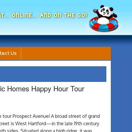
NT... ONLINE... AND ON THE GO!
tact Us
oric Homes Happy Hour Tour
 tour Prospect Avenue! A broad street of grand
street is West Hartford—in the late 19th century
th sides. Situated along a high ridge, it was