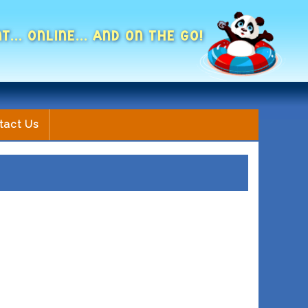
NT... ONLINE... AND ON THE GO!
tact Us