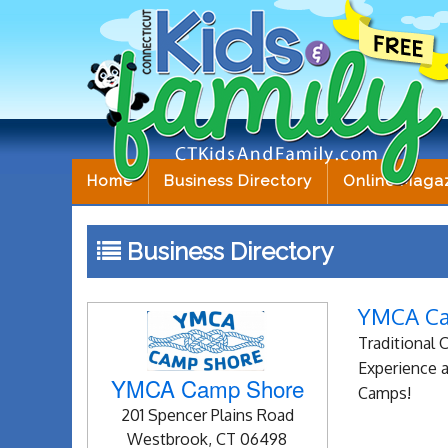
Home
Business Directory
Online Maga
Business Directory
YMCA C
Traditional
Experience a
YMCA Camp Shore
Camps!
201 Spencer Plains Road
Westbrook, CT 06498