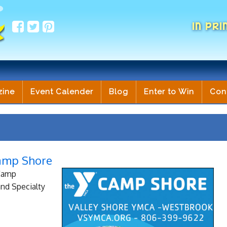
IN PRI
zine
Event Calender
Blog
Enter to Win
Con
amp Shore
 Camp
nd Specialty