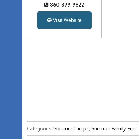
860-399-9622
Visit Website
Categories:
Summer Camps, Summer Family Fun