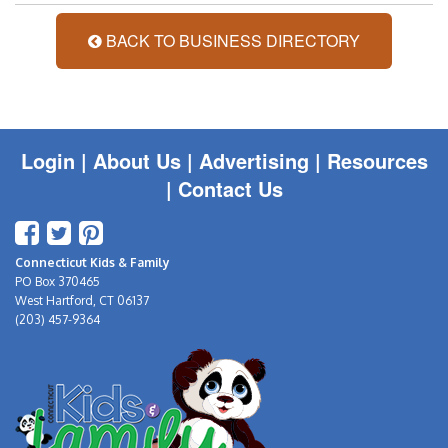
BACK TO BUSINESS DIRECTORY
Login
|
About Us |
Advertising
|
Resources
|
Contact Us
Connecticut Kids & Family
PO Box 370465
West Hartford, CT 06137
(203) 457-9364