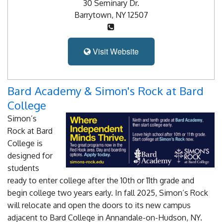
Blog
30 Seminary Dr.
Barrytown, NY 12507
Enter to Win
Contact Us
Visit Website
Bard Academy & Simon's Rock at Bard
College
Simon’s
Rock at Bard
College is
designed for
students
ready to enter college after the 10th or 11th grade and
begin college two years early. In fall 2025, Simon’s Rock
will relocate and open the doors to its new campus
adjacent to Bard College in Annandale-on-Hudson, NY.