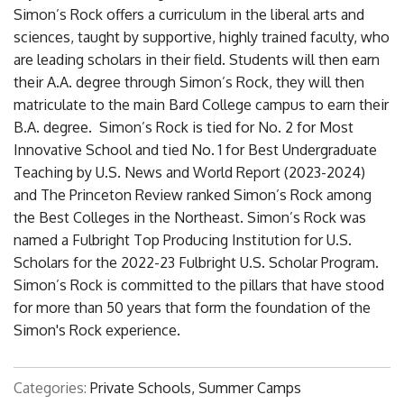
Simon’s Rock offers a curriculum in the liberal arts and
sciences, taught by supportive, highly trained faculty, who
are leading scholars in their field. Students will then earn
their A.A. degree through Simon’s Rock, they will then
matriculate to the main Bard College campus to earn their
B.A. degree. Simon’s Rock is tied for No. 2 for Most
Innovative School and tied No. 1 for Best Undergraduate
Teaching by U.S. News and World Report (2023-2024)
and The Princeton Review ranked Simon’s Rock among
the Best Colleges in the Northeast. Simon’s Rock was
named a Fulbright Top Producing Institution for U.S.
Scholars for the 2022-23 Fulbright U.S. Scholar Program.
Simon’s Rock is committed to the pillars that have stood
for more than 50 years that form the foundation of the
Simon's Rock experience.
Categories:
Private Schools, Summer Camps