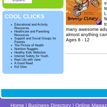
s
t
L
COOL CLICKS
f
t
Educational and Activity
Resources
many awesome adven
Healthcare and Parenting
almost anything ca
Resources
Support and Social Groups for
Ages 8 - 12
Parents
The Picture of Health
Nutrition Nuggets
Healthy Kids Websites
Internet Safety for Youth
Reel Life with Jane
A Good Read
Kid Sites
Home
|
Business Directory
|
Online Magaz