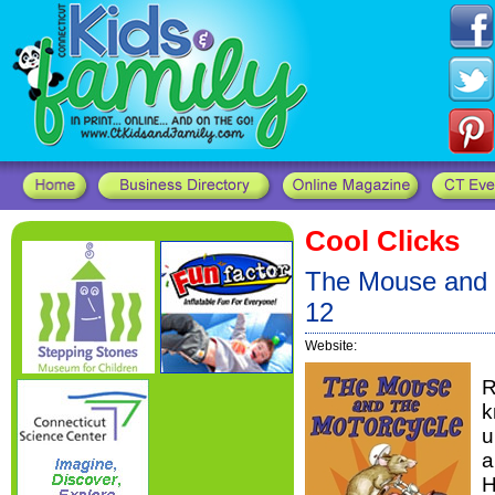
Cool Clicks
The Mouse and t
12
Website:
R
k
u
a
H