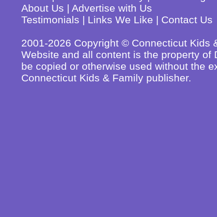
About Us
|
Advertise with Us
Testimonials
|
Links We Like
|
Contact Us
2001-2026 Copyright © Connecticut Kids & 
Website and all content is the property o
be copied or otherwise used without the ex
Connecticut Kids & Family publisher.