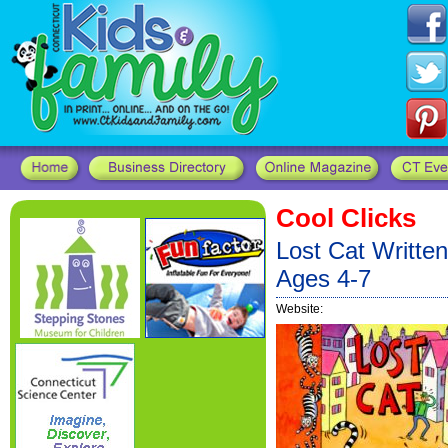
Cool Clicks
Lost Cat Written
Ages 4-7
Website: