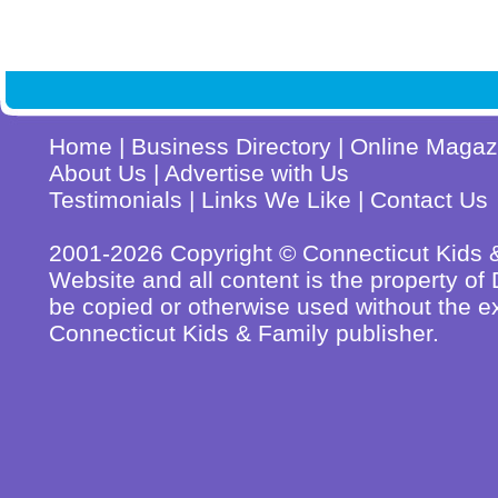
Home
|
Business Directory
|
Online Magaz
About Us
|
Advertise with Us
Testimonials
|
Links We Like
|
Contact Us
2001-2026 Copyright © Connecticut Kids & 
Website and all content is the property o
be copied or otherwise used without the ex
Connecticut Kids & Family publisher.