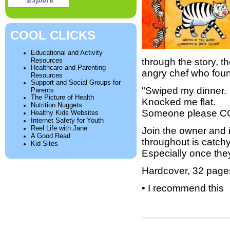
COOL CLICKS
Educational and Activity
Resources
through the story, t
Healthcare and Parenting
angry chef who foun
Resources
Support and Social Groups for
"Swiped my dinner.
Parents
The Picture of Health
Knocked me flat.
Nutrition Nuggets
Someone please C
Healthy Kids Websites
Internet Safety for Youth
Reel Life with Jane
Join the owner and 
A Good Read
throughout is catchy
Kid Sites
Especially once they
Hardcover, 32 page
• I recommend this