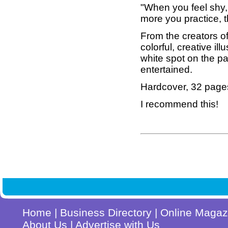
"When you feel shy,
more you practice, th
From the creators o
colorful, creative illu
white spot on the pa
entertained.
Hardcover, 32 page
I recommend this!
Home
|
Business Directory
|
Online Magaz
About Us
|
Advertise with Us