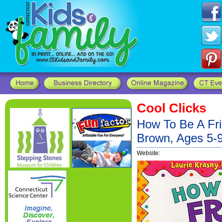
Cool Clicks
How To Be A Fr
Brown, Ages 5-
Website: