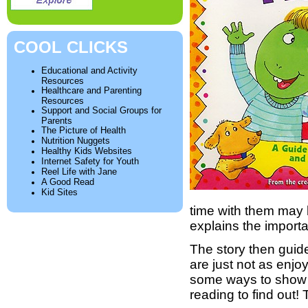
COOL CLICKS
Educational and Activity
Resources
Healthcare and Parenting
Resources
Support and Social Groups for
Parents
The Picture of Health
Nutrition Nuggets
Healthy Kids Websites
Internet Safety for Youth
Reel Life with Jane
A Good Read
Kid Sites
time with them may be
explains the import
The story then guide
are just not as enj
some ways to show 
reading to find out!