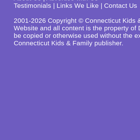
Testimonials
|
Links We Like
|
Contact Us
2001-2026 Copyright © Connecticut Kids & 
Website and all content is the property o
be copied or otherwise used without the ex
Connecticut Kids & Family publisher.