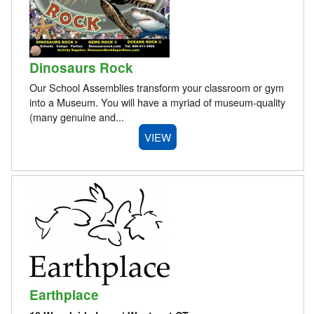
Dinosaurs Rock
Our School Assemblies transform your classroom or gym
into a Museum. You will have a myriad of museum-quality
(many genuine and...
VIEW
Earthplace