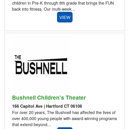
children in Pre-K through 8th grade that brings the FUN
back into fitness. Our multi-week...
VIEW
Bushnell Children's Theater
166 Capitol Ave | Hartford CT 06106
For over 20 years, The Bushnell has affected the lives of
over 400,000 young people with award-winning programs
that extend beyond...