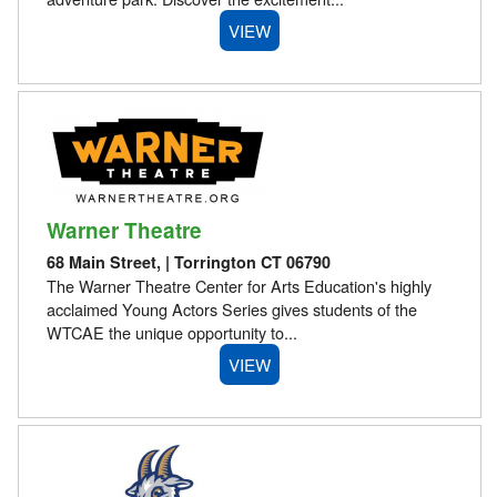
VIEW
Warner Theatre
68 Main Street, | Torrington CT 06790
The Warner Theatre Center for Arts Education's highly
acclaimed Young Actors Series gives students of the
WTCAE the unique opportunity to...
VIEW