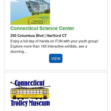
Connecticut Science Center
250 Columbus Blvd | Hartford CT
Enjoy a full day of hands-on FUN with your youth group!
Explore more than 165 interactive exhibits, see a
stunning...
VIEW