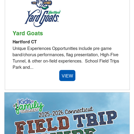
Yard Goats
Hartford CT
Unique Experiences Opportunities include pre game
band/chorus performances, flag presentation, High-Five
Tunnel, & other on-field experiences. School Field Trips
Park and...
VIEW