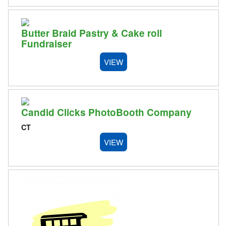
Butter Braid Pastry & Cake roll
Fundraiser
VIEW
Candid Clicks PhotoBooth Company
CT
VIEW