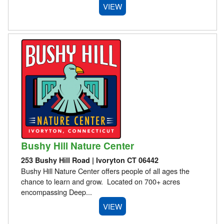
VIEW
Bushy Hill Nature Center
253 Bushy Hill Road | Ivoryton CT 06442
Bushy Hill Nature Center offers people of all ages the
chance to learn and grow. Located on 700+ acres
encompassing Deep...
VIEW