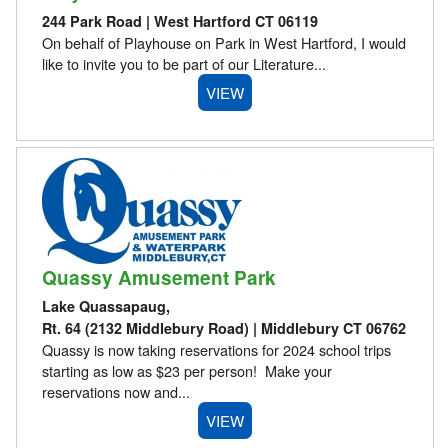
244 Park Road | West Hartford CT 06119
On behalf of Playhouse on Park in West Hartford, I would
like to invite you to be part of our Literature...
VIEW
Quassy Amusement Park
Lake Quassapaug,
Rt. 64 (2132 Middlebury Road) | Middlebury CT 06762
Quassy is now taking reservations for 2024 school trips
starting as low as $23 per person! Make your
reservations now and...
VIEW