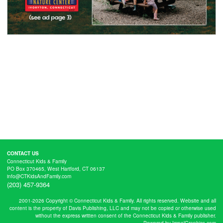
CONTACT US
Connecticut Kids & Family
PO Box 370465, West Hartford, CT 06137
info@CTKidsAndFamily.com
(203) 457-9364
2001-2026 Copyright © Connecticut Kids & Family. All rights reserved. Website and all
content is the property of Davis Publishing, LLC and may not be copied or otherwise used
without the express written consent of the Connecticut Kids & Family publisher.
Powered by ImpelGraphics.com