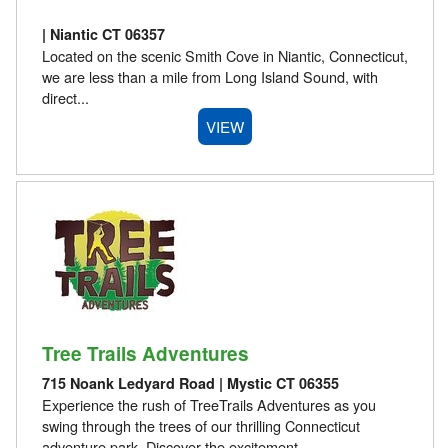
| Niantic CT 06357
Located on the scenic Smith Cove in Niantic, Connecticut,
we are less than a mile from Long Island Sound, with
direct...
VIEW
Tree Trails Adventures
715 Noank Ledyard Road | Mystic CT 06355
Experience the rush of TreeTrails Adventures as you
swing through the trees of our thrilling Connecticut
adventure park. Discover the excitement...