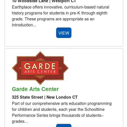
10 Woodside Lane | Westport CT
Earthplace offers innovative, curriculum-based natural
history programs for students in pre-K through eighth
grade. These programs are appropriate as an
introduction...
VIEW
Garde Arts Center
325 State Street | New London CT
Part of our comprehensive arts education programming
for children and students, each year the Schooltime
Performance Series brings thousands of students–
grades...