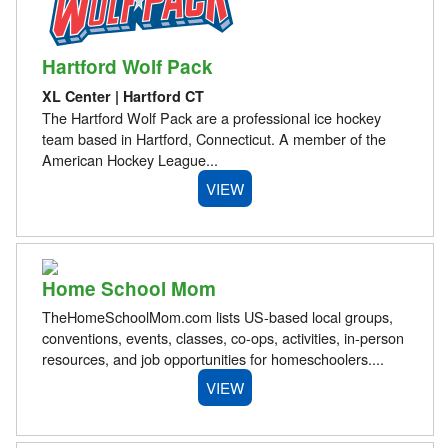
Hartford Wolf Pack
XL Center | Hartford CT
The Hartford Wolf Pack are a professional ice hockey
team based in Hartford, Connecticut. A member of the
American Hockey League...
VIEW
Home School Mom
TheHomeSchoolMom.com lists US-based local groups,
conventions, events, classes, co-ops, activities, in-person
resources, and job opportunities for homeschoolers....
VIEW