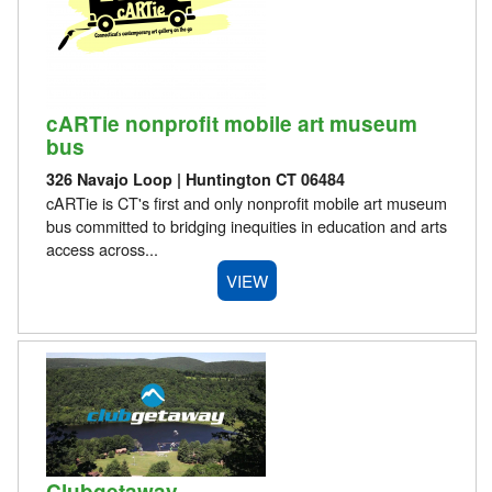
cARTie nonprofit mobile art museum
bus
326 Navajo Loop | Huntington CT 06484
cARTie is CT's first and only nonprofit mobile art museum
bus committed to bridging inequities in education and arts
access across...
VIEW
Clubgetaway