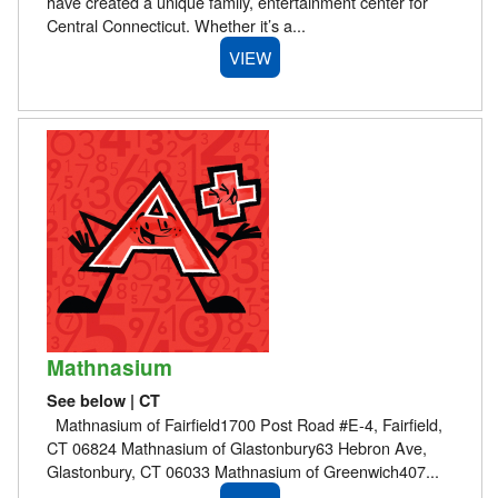
have created a unique family, entertainment center for
Central Connecticut. Whether it’s a...
VIEW
Mathnasium
See below | CT
Mathnasium of Fairfield1700 Post Road #E-4, Fairfield,
CT 06824 Mathnasium of Glastonbury63 Hebron Ave,
Glastonbury, CT 06033 Mathnasium of Greenwich407...