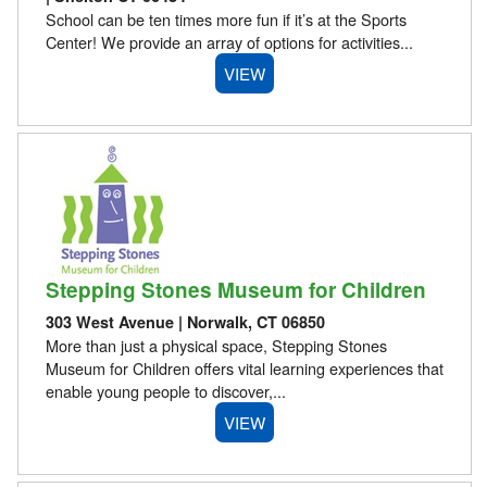
School can be ten times more fun if it’s at the Sports
Center! We provide an array of options for activities...
VIEW
Stepping Stones Museum for Children
303 West Avenue | Norwalk, CT 06850
More than just a physical space, Stepping Stones
Museum for Children offers vital learning experiences that
enable young people to discover,...
VIEW