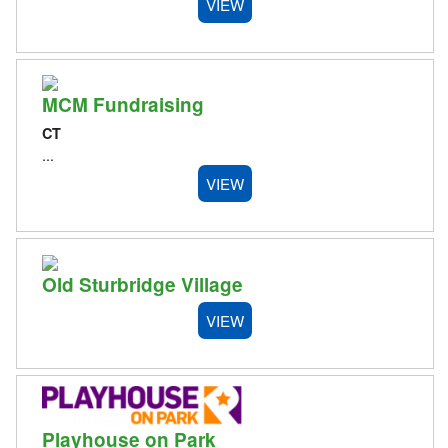
VIEW
MCM Fundraising
CT
...
VIEW
Old Sturbridge Village
VIEW
Playhouse on Park