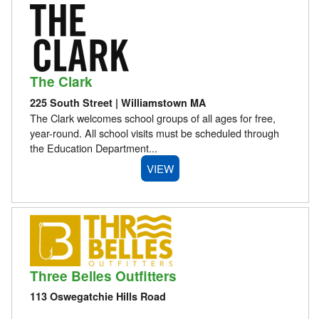
The Clark
225 South Street | Williamstown MA
The Clark welcomes school groups of all ages for free,
year-round. All school visits must be scheduled through
the Education Department...
VIEW
Three Belles Outfitters
113 Oswegatchie Hills Road