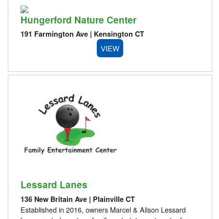
Hungerford Nature Center
191 Farmington Ave | Kensington CT
VIEW
Lessard Lanes
136 New Britain Ave | Plainville CT
Established in 2016, owners Marcel & Alison Lessard