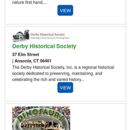
nature first hand,...
VIEW
Derby Historical Society
37 Elm Street
| Ansonia, CT 06401
The Derby Historical Society, Inc. is a regional historical
society dedicated to preserving, maintaining, and
celebrating the rich and varied history...
VIEW