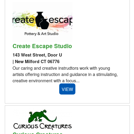
Create Escape Studio
143 West Street, Door U
| New Milford CT 06776
Our caring and creative instrudtors work with young
artists offering instruction and guidance in a stimulating,
creative environment with a focus...
VIEW