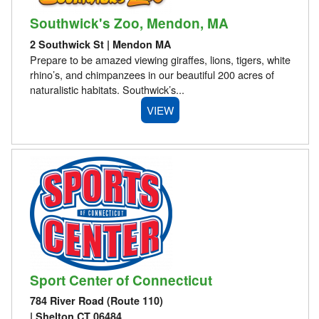
Southwick's Zoo, Mendon, MA
2 Southwick St | Mendon MA
Prepare to be amazed viewing giraffes, lions, tigers, white
rhino’s, and chimpanzees in our beautiful 200 acres of
naturalistic habitats. Southwick’s...
VIEW
Sport Center of Connecticut
784 River Road (Route 110)
| Shelton CT 06484