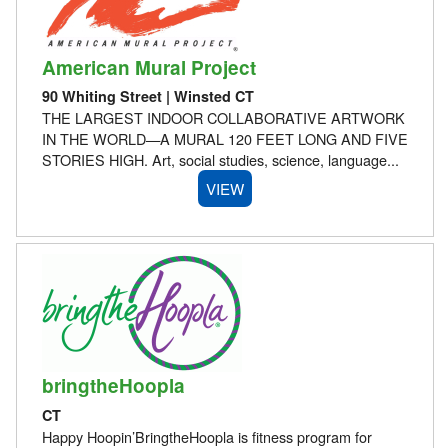
American Mural Project
90 Whiting Street | Winsted CT
THE LARGEST INDOOR COLLABORATIVE ARTWORK
IN THE WORLD—A MURAL 120 FEET LONG AND FIVE
STORIES HIGH. Art, social studies, science, language...
VIEW
bringtheHoopla
CT
Happy Hoopin’BringtheHoopla is fitness program for