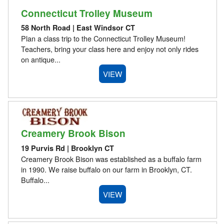
Connecticut Trolley Museum
58 North Road | East Windsor CT
Plan a class trip to the Connecticut Trolley Museum!
Teachers, bring your class here and enjoy not only rides
on antique...
VIEW
Creamery Brook Bison
19 Purvis Rd | Brooklyn CT
Creamery Brook Bison was established as a buffalo farm
in 1990. We raise buffalo on our farm in Brooklyn, CT.
Buffalo...
VIEW