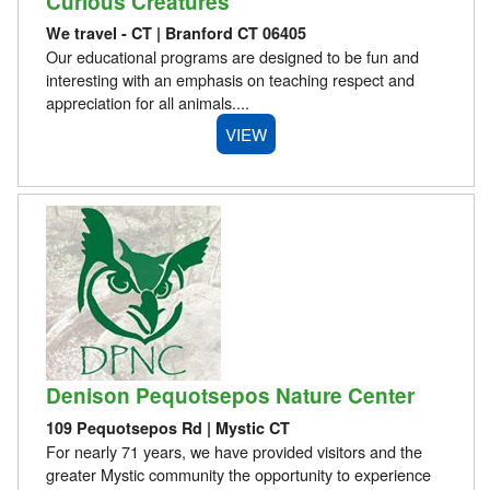
Curious Creatures
We travel - CT | Branford CT 06405
Our educational programs are designed to be fun and
interesting with an emphasis on teaching respect and
appreciation for all animals....
VIEW
Denison Pequotsepos Nature Center
109 Pequotsepos Rd | Mystic CT
For nearly 71 years, we have provided visitors and the
greater Mystic community the opportunity to experience