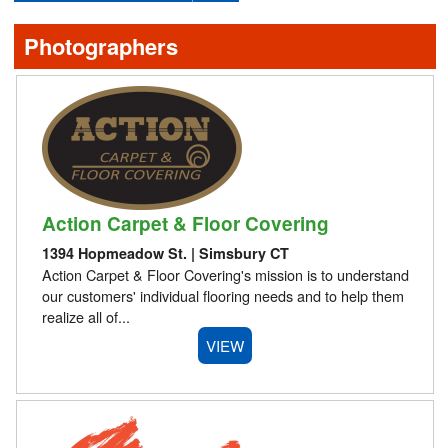
Events
Photographers
Blog
Advertising
About Us
Action Carpet & Floor Covering
Contact
1394 Hopmeadow St. | Simsbury CT
Action Carpet & Floor Covering's mission is to understand
our customers' individual flooring needs and to help them
realize all of...
VIEW