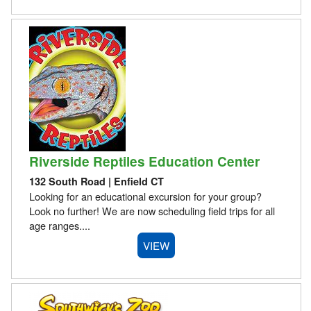
Riverside Reptiles Education Center
132 South Road | Enfield CT
Looking for an educational excursion for your group?
Look no further! We are now scheduling field trips for all
age ranges....
VIEW