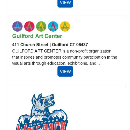
VIEW
Guilford Art Center
411 Church Street | Guilford CT 06437
GUILFORD ART CENTER is a non-profit organization
that inspires and promotes community participation in the
visual arts through education, exhibitions, and...
VIEW