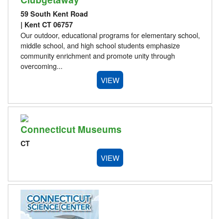
59 South Kent Road
| Kent CT 06757
Our outdoor, educational programs for elementary school,
middle school, and high school students emphasize
community enrichment and promote unity through
overcoming...
VIEW
Connecticut Museums
CT
VIEW