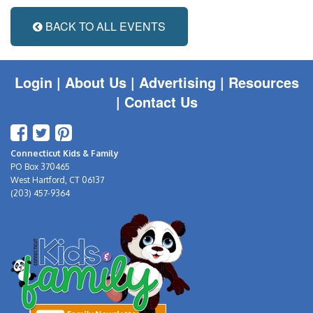
BACK TO ALL EVENTS
Login
|
About Us |
Advertising
|
Resources
|
Contact Us
Connecticut Kids & Family
PO Box 370465
West Hartford, CT 06137
(203) 457-9364