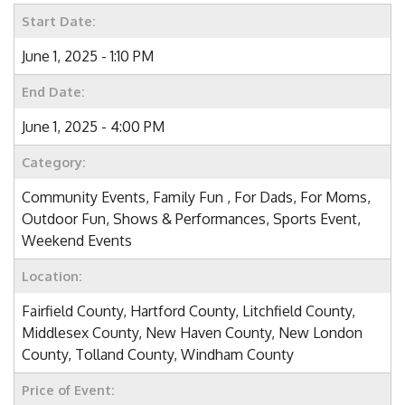
Start Date:
June 1, 2025 - 1:10 PM
End Date:
June 1, 2025 - 4:00 PM
Category:
Community Events, Family Fun , For Dads, For Moms,
Outdoor Fun, Shows & Performances, Sports Event,
Weekend Events
Location:
Fairfield County, Hartford County, Litchfield County,
Middlesex County, New Haven County, New London
County, Tolland County, Windham County
Price of Event: