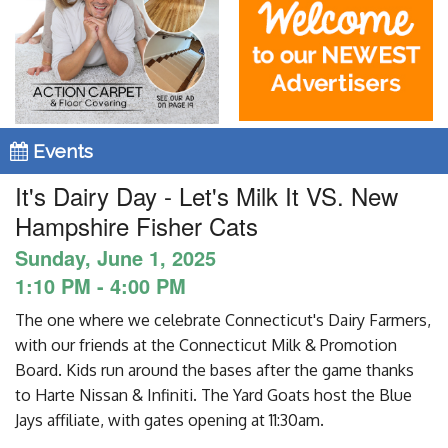
Blog
Enter to Win
Contact Us
Events
It's Dairy Day - Let's Milk It VS. New
Hampshire Fisher Cats
Sunday, June 1, 2025
1:10 PM - 4:00 PM
The one where we celebrate Connecticut's Dairy Farmers,
with our friends at the Connecticut Milk & Promotion
Board. Kids run around the bases after the game thanks
to Harte Nissan & Infiniti. The Yard Goats host the Blue
Jays affiliate, with gates opening at 11:30am.