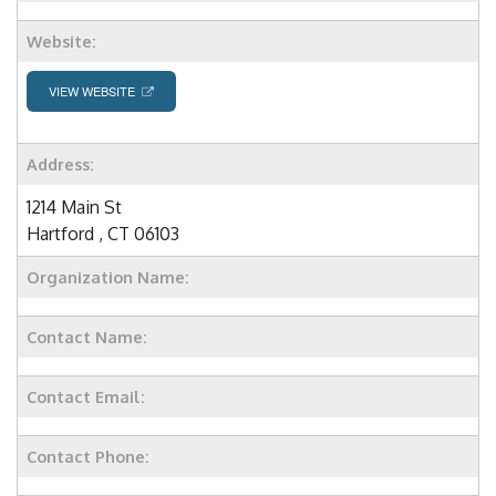
Website:
VIEW WEBSITE
Address:
1214 Main St
Hartford , CT 06103
Organization Name:
Contact Name:
Contact Email:
Contact Phone: