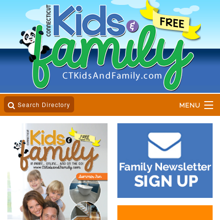
Search Directory
MENU
Home
Business Directory
Online Magazine
Event Calender