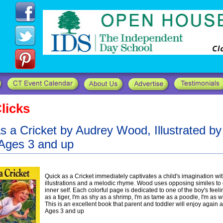
licks
s a Cricket by Audrey Wood, Illustrated b
Ages 3 and up
Quick as a Cricket immediately captivates a child's imagination wit
illustrations and a melodic rhyme. Wood uses opposing similes to 
inner self. Each colorful page is dedicated to one of the boy's feeli
as a tiger, I'm as shy as a shrimp, I'm as tame as a poodle, I'm as w
This is an excellent book that parent and toddler will enjoy again 
Ages 3 and up