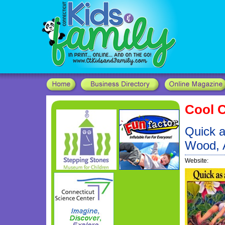
Cool C
Quick a
Wood, 
Website: