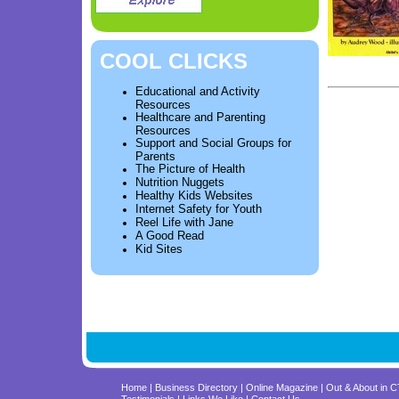
COOL CLICKS
Educational and Activity
Resources
Healthcare and Parenting
Resources
Support and Social Groups for
Parents
The Picture of Health
Nutrition Nuggets
Healthy Kids Websites
Internet Safety for Youth
Reel Life with Jane
A Good Read
Kid Sites
Home
|
Business Directory
|
Online Magazine
|
Out & About in 