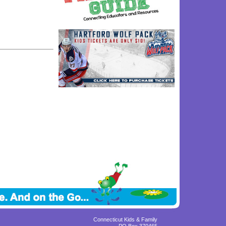
Connecticut Kids & Family