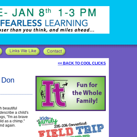
<< BACK TO COOL CLICKS
y Don
h beautiful
describe a child's
ngs, "I'm as brave
ild as a chimp."
and again.