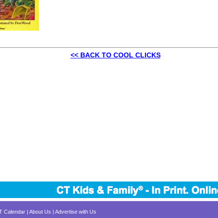
<< BACK TO COOL CLICKS
CT Calendar
|
About Us
|
Advertise with Us