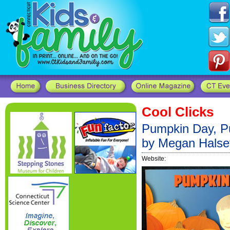
Cool Clicks
Pumpkin Day, Pu
by Megan Halse
Website: