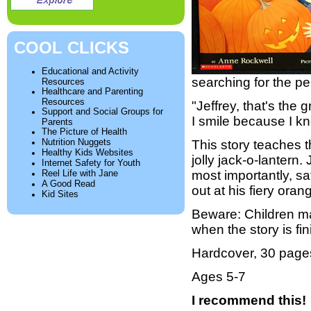
COOL CLICKS
Educational and Activity
searching for the pe
Resources
Healthcare and Parenting
Resources
"Jeffrey, that's the
Support and Social Groups for
I smile because I kn
Parents
The Picture of Health
Nutrition Nuggets
This story teaches t
Healthy Kids Websites
jolly jack-o-lantern.
Internet Safety for Youth
Reel Life with Jane
most importantly, sa
A Good Read
out at his fiery oran
Kid Sites
Beware: Children ma
when the story is fi
Hardcover, 30 page
Ages 5-7
I recommend this!