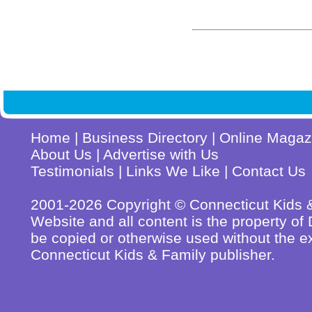
Home
|
Business Directory
|
Online Magaz
About Us
|
Advertise with Us
Testimonials
|
Links We Like
|
Contact Us
2001-2026 Copyright © Connecticut Kids & 
Website and all content is the property o
be copied or otherwise used without the ex
Connecticut Kids & Family publisher.