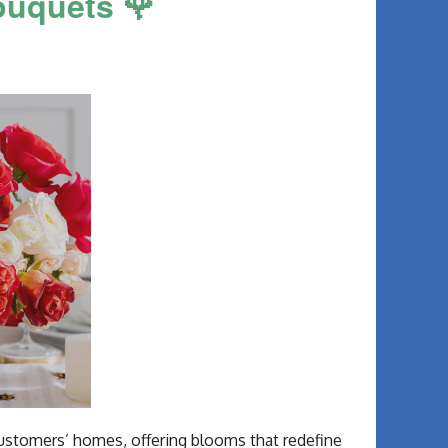
ouquets 🌹
 customers’ homes, offering blooms that redefine