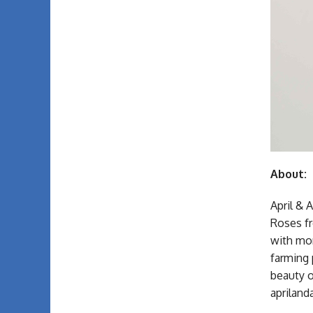
About:
April & 
Roses fr
with mor
farming 
beauty o
aprila