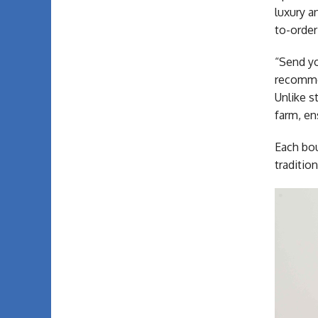
luxury a
to-order
“Send yo
recommen
Unlike s
farm, e
Each bou
traditio