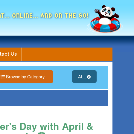
NT... ONLINE... AND ON THE GO!
tact Us
Browse by Category
ALL
r’s Day with April &