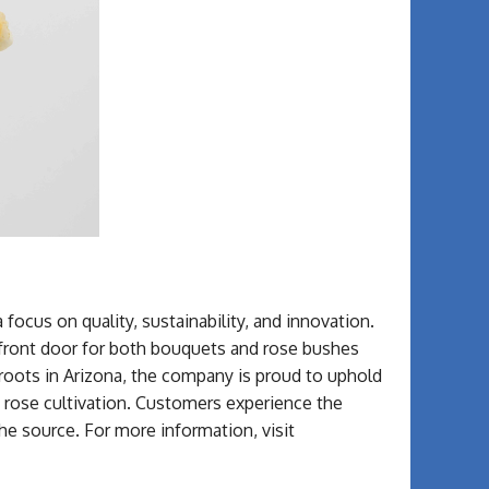
a focus on quality, sustainability, and innovation.
 front door for both bouquets and rose bushes
roots in Arizona, the company is proud to uphold
f rose cultivation. Customers experience the
the source. For more information, visit