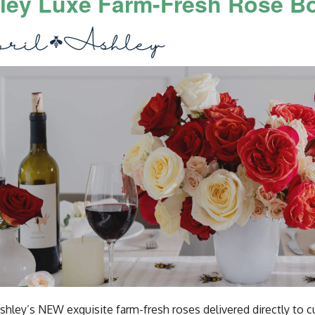
ley Luxe Farm-Fresh Rose B
Ashley’s NEW exquisite farm-fresh roses delivered directly to