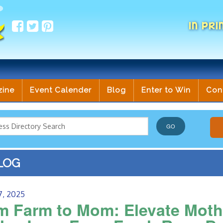
IN PRI
zine
Event Calender
Blog
Enter to Win
Con
LOG
7, 2025
m Farm to Mom: Elevate Mothe