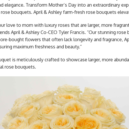
nd elegance. Transform Mother’s Day into an extraordinary expe
 rose bouquets. April & Ashley farm-fresh rose bouquets elev
ur love to mom with luxury roses that are larger, more fragran
ds April & Ashley Co-CEO Tyler Francis. “Our stunning rose bo
tore-bought flowers that often lack longevity and fragrance, Ap
nsuring maximum freshness and beauty.”
quet is meticulously crafted to showcase larger, more abun
nal rose bouquets.