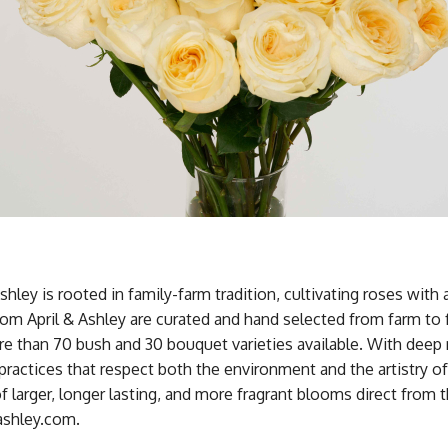
Ashley is rooted in family-farm tradition, cultivating roses with 
om April & Ashley are curated and hand selected from farm to
e than 70 bush and 30 bouquet varieties available. With deep 
practices that respect both the environment and the artistry o
f larger, longer lasting, and more fragrant blooms direct from 
ndashley.com.