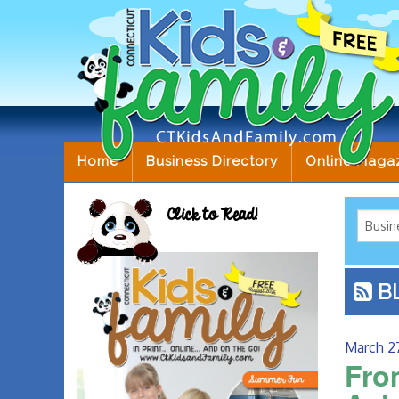
Home
Business Directory
Online Maga
Click to Read!
B
March 2
Fro