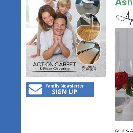
Ash
April & 