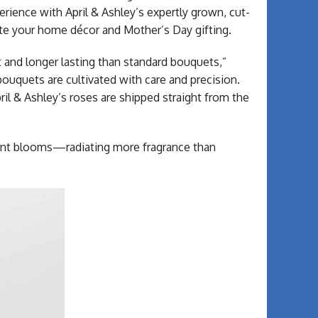
rience with April & Ashley’s expertly grown, cut-
ate your home décor and Mother’s Day gifting.
t and longer lasting than standard bouquets,”
uquets are cultivated with care and precision.
ril & Ashley’s roses are shipped straight from the
dant blooms—radiating more fragrance than